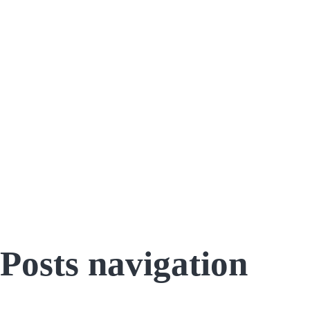
Posts navigation