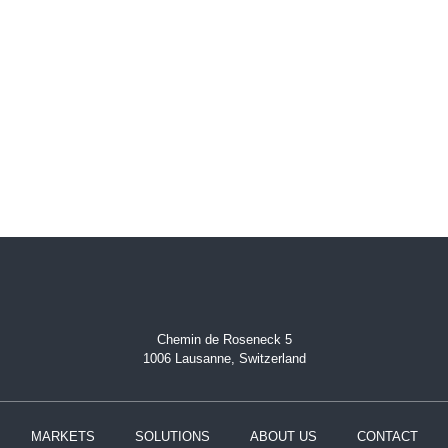
Chemin de Roseneck 5
1006 Lausanne, Switzerland
MARKETS
SOLUTIONS
ABOUT US
CONTACT