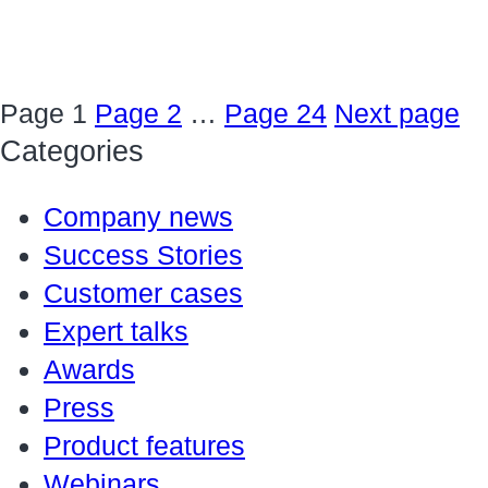
Page
1
Page
2
…
Page
24
Next page
Categories
Company news
Success Stories
Customer cases
Expert talks
Awards
Press
Product features
Webinars