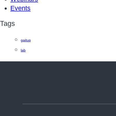
Events
Tags
gaitup
lab